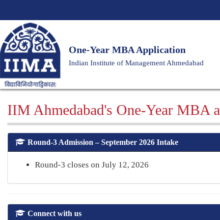
One-Year MBA Application
Indian Institute of Management Ahmedabad
IIM Ahmedabad's One-Year MBA a
Round-3 Admission – September 2026 Intake
Round-3 closes on July 12, 2026
Connect with us