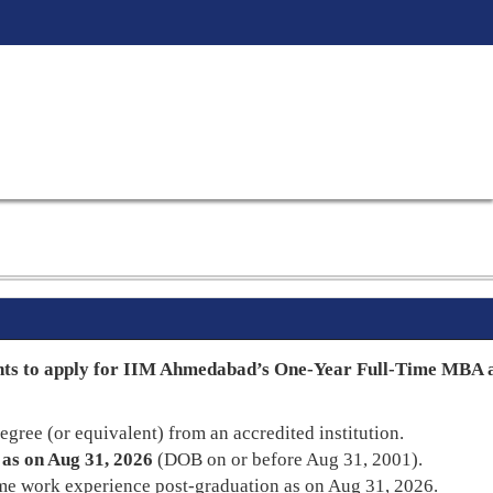
nts to apply for IIM Ahmedabad’s One-Year Full-Time MBA a
egree (or equivalent) from an accredited institution.
 as on Aug 31, 2026
(DOB on or before Aug 31, 2001).
me work experience post-graduation as on Aug 31, 2026.