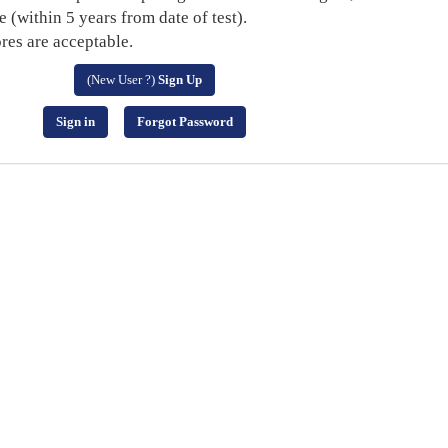
within 5 years from date of test).
es are acceptable.
(New User ?)
Sign Up
Sign in
Forgot Password