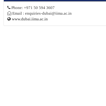
Phone: +971 50 594 3607
Email : enquiries-dubai@iima.ac.in
www.dubai.iima.ac.in