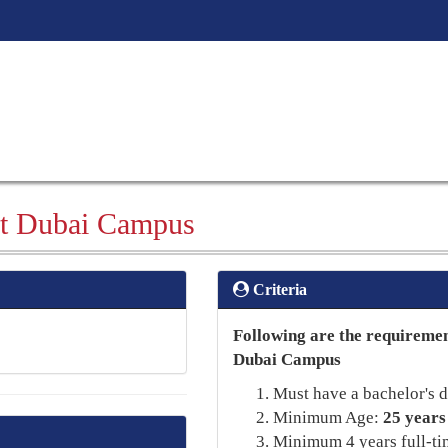
t Dubai Campus
Criteria
Following are the requireme
Dubai Campus
Must have a bachelor's d
Minimum Age:
25 years
Minimum 4 years full-ti