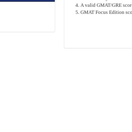
A valid GMAT/GRE score (
GMAT Focus Edition scor